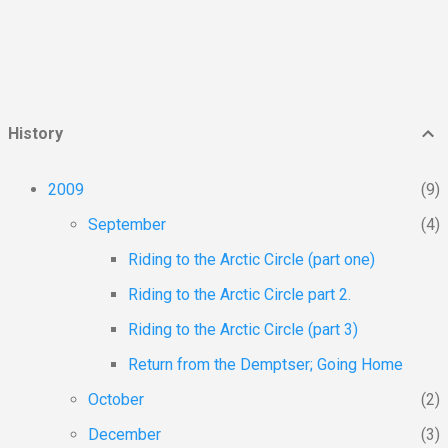
element when going got rough. The AK
highway and the highway to Dawson can be
travelled on just about...
History
2009
9
September
4
Riding to the Arctic Circle (part one)
Riding to the Arctic Circle part 2.
Riding to the Arctic Circle (part 3)
Return from the Demptser; Going Home
October
2
December
3