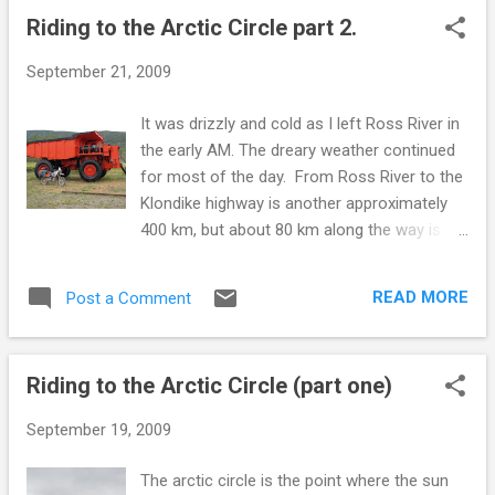
coffee, have something to eat and get
Riding to the Arctic Circle part 2.
psyched for the ride. The interpretive center
lady lends me a guide book on the highway.
September 21, 2009
She says I can bring it back on the way back,
but it does not take long to read, so I return
It was drizzly and cold as I left Ross River in
it right away. -----------------------------------
the early AM. The dreary weather continued
-------------------- When I travel on back
for most of the day. From Ross River to the
roads or remote areas, I always carry some
Klondike highway is another approximately
food with me. Motels are scarce, and don't
400 km, but about 80 km along the way is
always have vacancies. I don't adhere to a
Faro. Faro was the location of a huge open
schedule and am prepared to camp in a nice
pit lead-zinc mine. They have turned one of
spot, should I stumble across one. Always
READ MORE
Post a Comment
the old ore carrying monster trucks into one
having food allows me s...
of those statue display things that small
towns like put up. Faro is about the same
Riding to the Arctic Circle (part one)
size as Ross River, but quite a contrast.
Martha Stewart has no fan base in Ross
September 19, 2009
River. Faro has paved roads, and many
houses that would not look out of place in
The arctic circle is the point where the sun
lower suburbia. To be fair, Faro was until