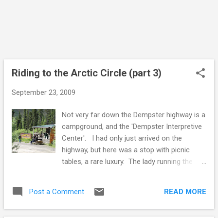
the territory, basic no need to flush outdoor
toilets, picnic tables and interpretive signs to
tell you what you are looking at. This one
had been decorated by graffiti artists. I had
seen the same style and the ...
Riding to the Arctic Circle (part 3)
September 23, 2009
Not very far down the Dempster highway is a
campground, and the 'Dempster Interpretive
Center'. I had only just arrived on the
highway, but here was a stop with picnic
tables, a rare luxury. The lady running the
interpretive center was rounding up people
for a guided nature walk. A naturalist was
READ MORE
Post a Comment
going to tell them about the local plants. I
passed, as I just wanted to sit, have some