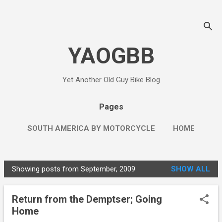
Skip to main content
YAOGBB
Yet Another Old Guy Bike Blog
Pages
SOUTH AMERICA BY MOTORCYCLE
HOME
MORE…
THE LEFT WING RED NECK
Showing posts from September, 2009
SHOW ALL
P
o
Return from the Demptser; Going
s
Home
t