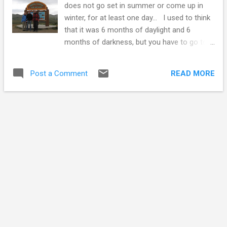
does not go set in summer or come up in
recently a prosperous mining town and had a
winter, for at least one day... I used to think
population in the 1,000s. There are also a lot
that it was 6 months of daylight and 6
of empty houses in Faro, the population
months of darkness, but you have to go to
having shrunk to about 400. The Faro-ese
the north pole for that. At the Arctic circle
are going after the eco tourism trade. There
you will have one 24 hour period with no
is a population of Dall sheep on the edge of
READ MORE
Post a Comment
sunset, on June 21, the summer solstice.
town. There is a blind a ...
The arctic circle would be my destination as
I left Edmonton in late June, 2009. To get
there I would travel up the Alaska highway to
the Yukon, and from there to Dawson City,
where the great gold rush of the 1890's
happened, and then up the Dempster
highway to the arctic circle. I had been up the
Alaska highway and to Dawson on a
motorcycle before, so I knew the way :-) My
first trip was on a street oriented sport
touring bike, a Yamaha FJ100. It was fine
most of the time, but definitely out of its