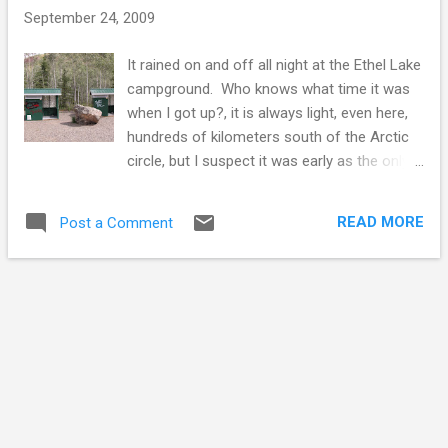
s
September 24, 2009
It rained on and off all night at the Ethel Lake
campground. Who knows what time it was
when I got up?, it is always light, even here,
hundreds of kilometers south of the Arctic
circle, but I suspect it was early as the only
other person up is the fisherman in the next
campsite. All night long he had kept me
READ MORE
Post a Comment
awake with his really loud coughing up a
lung smokers cough. The fisherman was a
Quebecois living in the Yukon since the
1970's. We talked a bit, the fish weren't
biting.. I don't like fish, so I never developed
the passion for catching the smelly slimy
things, but we all must have our activities to
break our routines. On the Klondike Highway
there are plenty of rest stops maintained by