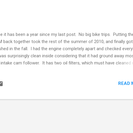
ee it has been a year since my last post. No big bike trips. Putting th
 back together took the rest of the summer of 2010, and finally got 
ished in the fall. I had the engine completely apart and checked every
was surprisingly clean inside considering that it had ground away mo
 intake cam follower. It has two oil filters, which must have cleaned
t of the filings. However after putting it together and doing some l
es this past summer (2011) it started to make some really nasty noi
READ 
t sound like the crankshaft-connecting rod. So I parked it and will be
ing the motor apart again this winter. I did a big road trip in my car in
ng through the US to Ontario to see family and friends and taking in 
 Antique Motorcycle Club of America rally in Davenport Iowa on the 
k. More on that in another post. One of the things I resolved to do 
ar out my garage of su...