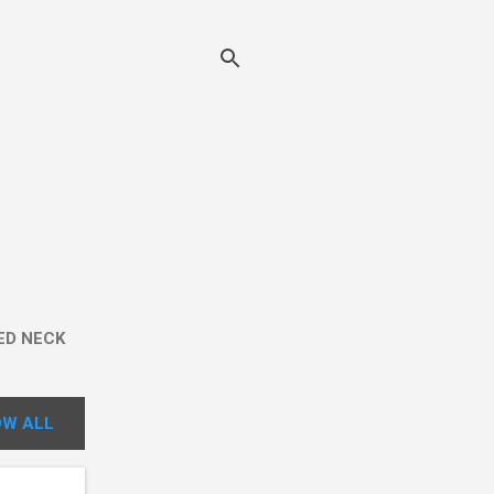
ED NECK
W ALL