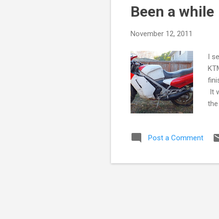
Been a while
t
s
November 12, 2011
I s
KTM
fin
It 
the
mos
rid
Post a Comment
tha
tak
goi
big
bac
cle