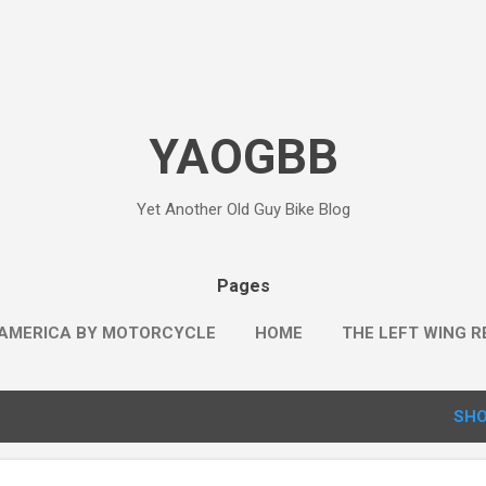
Skip to main content
YAOGBB
Yet Another Old Guy Bike Blog
Pages
AMERICA BY MOTORCYCLE
HOME
THE LEFT WING R
SHO