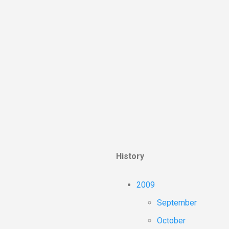
History
2009
September
October