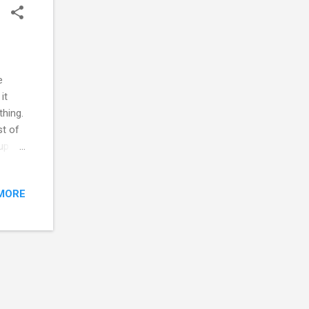
e
it
thing.
st of
 up
ocal
ses
MORE
stead,
the
way
was to