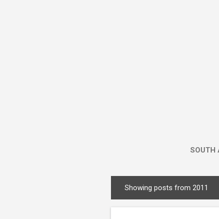
SOUTH 
Showing posts from 2011
P
o
s