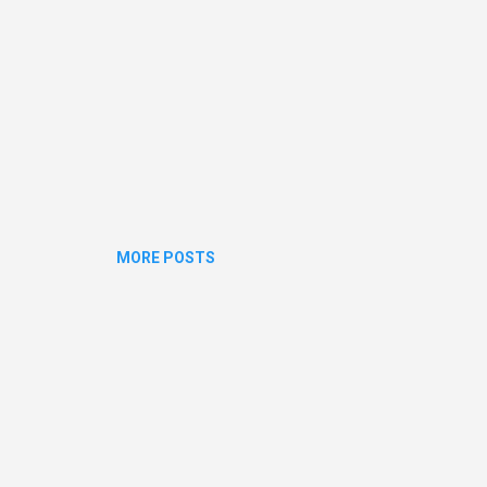
MORE POSTS