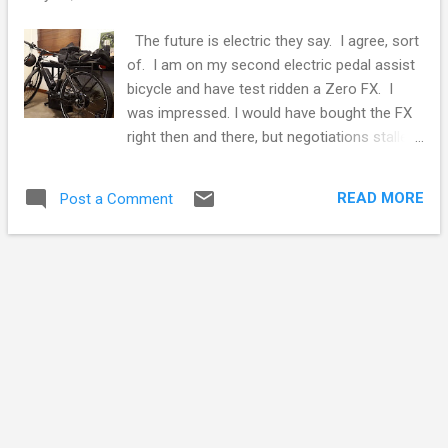
s
The future is electric they say. I agree, sort
of. I am on my second electric pedal assist
bicycle and have test ridden a Zero FX. I
was impressed. I would have bought the FX
right then and there, but negotiations stalled
over the usual dealer charges for their
overheads. Sorry dealers, but I have had
READ MORE
Post a Comment
enough. Do not advertise a sale price that
won't roll it out the door. Anyway, it gave me
pause to reflect on electric's weakest link,
batteries. But before I rant on batteries, my
experience with electric motorcycle and
bicycles have convinced me electric motors
are the future of transportation. Electric
motors with electronic control systems are
so much better than petrol powered
engines. Electric motors eliminate clutches,