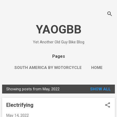
Skip to main content
YAOGBB
Yet Another Old Guy Bike Blog
Pages
SOUTH AMERICA BY MOTORCYCLE
HOME
MORE…
THE LEFT WING RED NECK
Showing posts from May, 2022
SHOW ALL
P
o
Electrifying
s
t
May 14, 2022