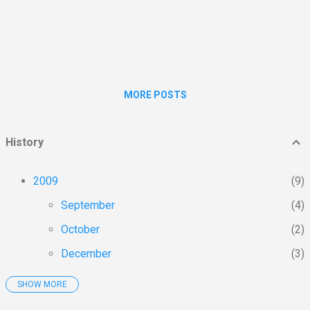
transmissions, most required maintenance,
smell, vibration, noise, excessive heat and all
the power wasted on noise, heat and
vibration control. On my test ride I did not
miss any of them....
MORE POSTS
History
2009
9
September
4
October
2
December
3
SHOW MORE
2010
103