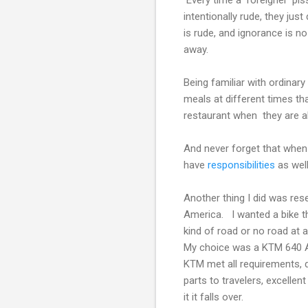
intentionally rude, they jus
is rude, and ignorance is n
away.
Being familiar with ordinary
meals at different times tha
restaurant when they are al
And never forget that when 
have
responsibilities
as well
Another thing I did was res
America. I wanted a bike th
kind of road or no road at al
My choice was a KTM 640 Ad
KTM met all requirements, d
parts to travelers, excellen
it it falls over.