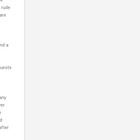
l rude
are
ind a
guests
 any
over.
e
nd
after