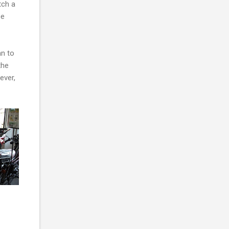
tch a
ce
an to
the
ever,