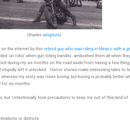
(thanks
wingnuts
)
y on the internet by this
retired guy who was riding in Mexico with a g
ided 'un robo' when gun toting bandits ambushed them all when they
ed during my six months on the road aside from having a few thing
tupidly left it unlocked. Horror stories make interesting tales to te
, whereas my story was more boring, but boring is probably better w
d for six months.
er, but I intentionally took precautions to keep me out of this kind of
inations or districts.