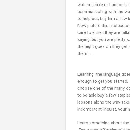
watering hole or hangout an
communicating with the wait
to help out, buy him a few
Now picture this, instead o
care to either, they are ta
saying, but you are pretty 
the night goes on they get 
them.......
Learning the language does 
enough to get you started. 
choose one of the many optio
to be able buy a few staples
lessons along the way, take 
incompetent linguist, your h
Learn something about the c
Every time a 'foreigner' pi