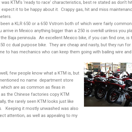
 was KTM's 'ready to race' characteristics, best re stated as don't hi
 expect it to be happy about it. Crappy gas, hit and miss maintenan
meters.
e been a KLR 650 or a 650 Vstrom both of which were fairly common
arrive in Mexico anything bigger than a 250 is overkill unless you pl
 the Baja peninsula. An excellent Mexico bike, if you can find one, is 
250 cc dual purpose bike. They are cheap and nasty, but they run for 
me to has mechanics who can keep them going with bailing wire and
 well, few people know what a KTM is, but
ementioned no name department store
 which are as common as fleas in
 as the Chinese factories copy KTM
lly, the rarely seen KTM looks just like
ns. Keeping it mostly unwashed was also
lect attention, as well as appealing to my