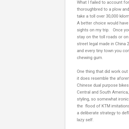
What I failed to account for
thoroughbred to a plow and
take a toll over 30,000 kilo
A better choice would hav
sights on my trip. Once you 
stay on the toll roads or on
street legal made in China 
and every tiny town you co
chewing gum.
One thing that did work out
it does resemble the afor
Chinese dual purpose bikes
Central and South America,
styling, so somewhat ironica
the flood of KTM imitatio
a deliberate strategy to def
lazy self.