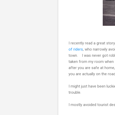
I recently read a great stor
of riders
, who narrowly avo
town. I was never got robb
taken from my room when I s
after you are safe at home
you are actually on the roa
I might just have been lucki
trouble.
I mostly avoided tourist dest