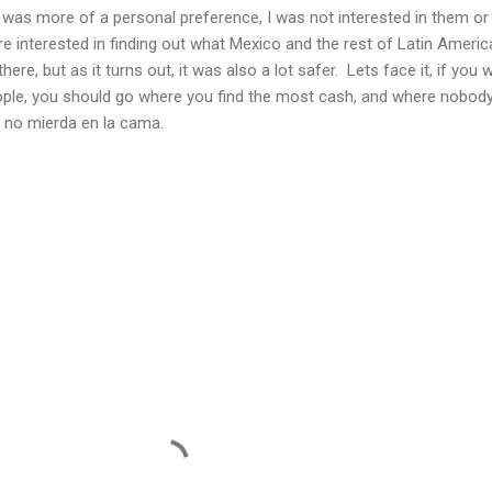
ico was more of a personal preference, I was not interested in them o
re interested in finding out what Mexico and the rest of Latin Ameri
there, but as it turns out, it was also a lot safer. Lets face it, if you 
eople, you should go where you find the most cash, and where nobod
 no mierda en la cama.