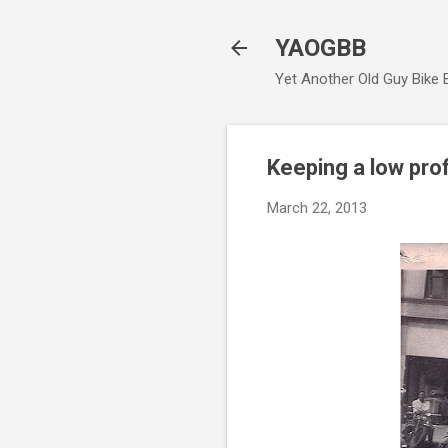
YAOGBB
Yet Another Old Guy Bike 
Keeping a low prof
March 22, 2013