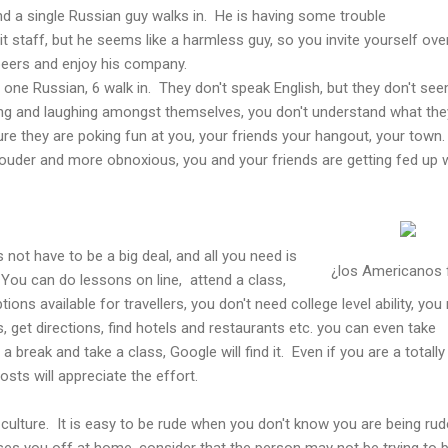
d a single Russian guy walks in. He is having some trouble
 staff, but he seems like a harmless guy, so you invite yourself over
 beers and enjoy his company.
f one Russian, 6 walk in. They don't speak English, but they don't se
lking and laughing amongst themselves, you don't understand what the
sure they are poking fun at you, your friends your hangout, your town
louder and more obnoxious, you and your friends are getting fed up 
not have to be a big deal, and all you need is
¿los Americanos
You can do lessons on line, attend a class,
ns available for travellers, you don't need college level ability, you
, get directions, find hotels and restaurants etc. you can even take
a break and take a class, Google will find it. Even if you are a totally
osts will appreciate the effort.
ulture. It is easy to be rude when you don't know you are being rud
sses you off at home, consider that the person may not be trying to 