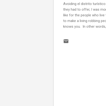
Avoiding el distrito turíst
they had to offer, I was mo
like for the people who live 
to make a living robbing p
knows you. In other words,
C
o
m
m
e
n
t
s