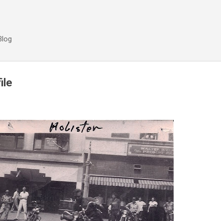
Skip to main content
Blog
ile