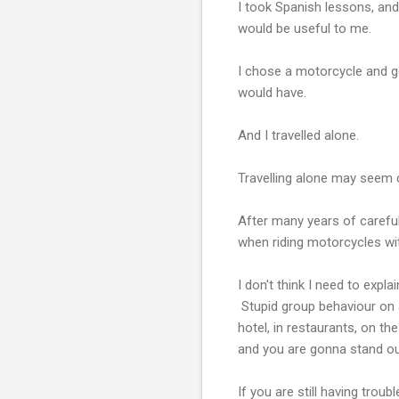
I took Spanish lessons, a
would be useful to me.
I chose a motorcycle and ge
would have.
And I travelled alone.
Travelling alone may seem c
After many years of careful
when riding motorcycles wit
I don't think I need to expl
Stupid group behaviour on a 
hotel, in restaurants, on t
and you are gonna stand o
If you are still having trou