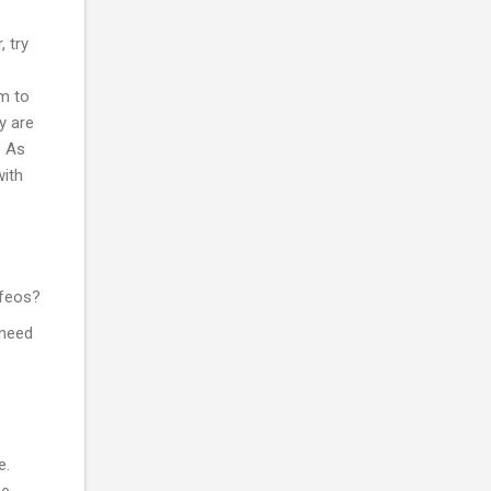
, try
em to
y are
. As
with
 feos?
 need
e.
be