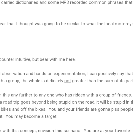
nd carried dictionaries and some MP3 recorded common phrases that
ar that I thought was going to be similar to what the local motorcyc
ounter intuitive, but bear with me here.
 observation and hands on experimentation, I can positively say that
h a group, the whole is definitely
not
greater than the sum of its part
ain this any further to any one who has ridden with a group of friends.
road trip goes beyond being stupid on the road, it will be stupid in 
he bikes and off the bikes. You and your friends are gonna piss peopl
ut. You may become a target.
ble with this concept, envision this scenario. You are at your favorite