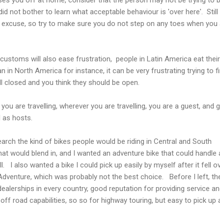
t did not bother to learn what acceptable behaviour is 'over here'. Stil
o excuse, so try to make sure you do not step on any toes when you 
 customs will also ease frustration, people in Latin America eat their
n in North America for instance, it can be very frustrating trying to f
l closed and you think they should be open.
you are travelling, wherever you are travelling, you are a guest, and 
 as hosts.
earch the kind of bikes people would be riding in Central and South
at would blend in, and I wanted an adventure bike that could handle
l. I also wanted a bike I could pick up easily by myself after it fell 
venture, which was probably not the best choice. Before I left, th
ealerships in every country, good reputation for providing service a
t off road capabilities, so so for highway touring, but easy to pick up 