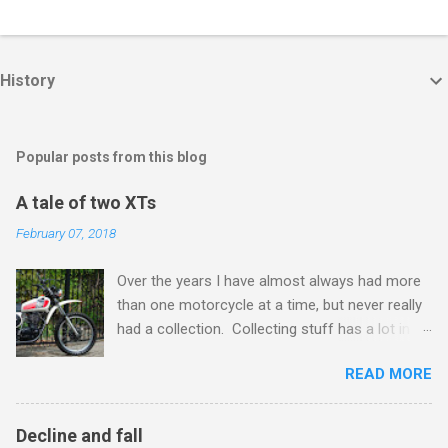
History
Popular posts from this blog
A tale of two XTs
February 07, 2018
Over the years I have almost always had more
than one motorcycle at a time, but never really
had a collection. Collecting stuff has a lot in
common with activities like recreational drug
READ MORE
use or gambling, it can be fun, but watch you
don't get hooked. In my case the wake up call
arrives when I can't get into the garage
Decline and fall