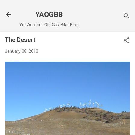
Skip to main content
YAOGBB
Yet Another Old Guy Bike Blog
The Desert
January 08, 2010