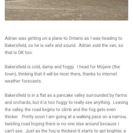
Adrian was getting on a plane to Ontario as I was heading to
Bakersfield, so he is safe and sound. Adrian sold the van, so
that is OK too.
Bakersfield is cold, damp and foggy. I head for Mojave (the
town), thinking that it will be nicer there, thanks to internet
weather forecasts.
Bakersfield is in a flat as a pancake valley surrounded by farms
and orchards, but it is too foggy to really see anything. Leaving
the valley, the road begins to climb and the fog gets even
thicker. Pretty soon I am going at a walking pace on a narrow,
twisting road hoping there is no one else around because I
can't see. Just as the fog is thickest it starts to get brighter, a