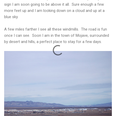
sign I am soon going to be above it all. Sure enough a few
more feet up and I am looking down on a cloud and up at a
blue sky.
A few miles farther I see all these windmills. The road is fun
once I can see. Soon I am in the town of Mojave, surrounded
by desert and hills, a perfect place to stay for a few days.